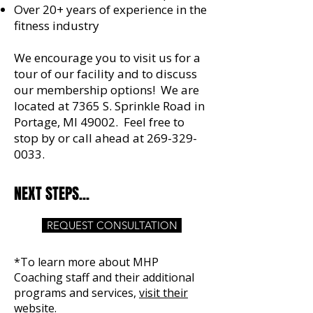
Over 20+ years of experience in the
fitness industry
We encourage you to visit us for a
tour of our facility and to discuss
our membership options! We are
located at 7365 S. Sprinkle Road in
Portage, MI 49002. Feel free to
stop by or call ahead at
269-329-
0033
.​ ​
NEXT STEPS...
REQUEST CONSULTATION
*To learn more about MHP
Coaching staff and their additional
programs and services,
visit their
website.