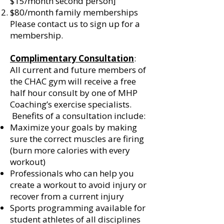
$15/month second person]
$80/month family memberships
Please contact us to sign up for a
membership.
Complimentary Consultation
:
All current and future members of
the CHAC gym will receive a free
half hour consult by one of MHP
Coaching’s exercise specialists.
Benefits of a consultation include:
Maximize your goals by making
sure the correct muscles are firing
(burn more calories with every
workout)
Professionals who can help you
create a workout to avoid injury or
recover from a current injury
Sports programming available for
student athletes of all disciplines