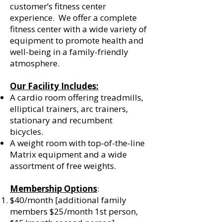
customer’s fitness center
experience. We offer a complete
fitness center with a wide variety of
equipment to promote health and
well-being in a family-friendly
atmosphere.
Our Facility Includes:
A cardio room offering treadmills,
elliptical trainers, arc trainers,
stationary and recumbent
bicycles.
A weight room with top-of-the-line
Matrix equipment and a wide
assortment of free weights.
Membership Options
:
$40/month [additional family
members $25/month 1st person,