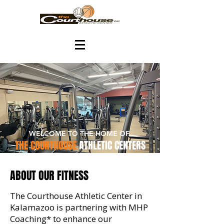
WELCOME TO THE HOME OF
THE COURTHOUSE
ATHLETIC CENTERS
ABOUT OUR FITNESS
The Courthouse Athletic Center in
Kalamazoo is partnering with MHP
Coaching* to enhance our