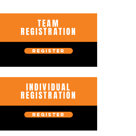
TEAM
REGISTRATION
REGISTER
INDIVIDUAL
REGISTRATION
REGISTER