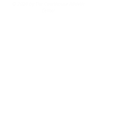
© 2026 by The Courthouse Athletic
Center