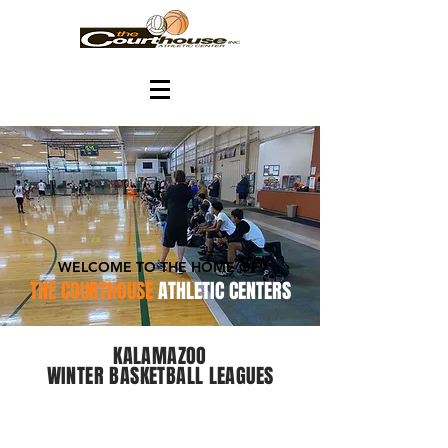
WELCOME TO THE HOME OF
THE COURTHOUSE
ATHLETIC CENTERS
KALAMAZOO
WINTER BASKETBALL LEAGUES