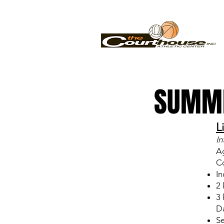
SUMME
L
In
A
Co
In
2 
3 
Da
Se