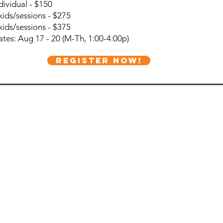
dividual - $150
kids/sessions - $275
kids/sessions - $375
tes: Aug 17 - 20 (M-Th, 1:00-4:00p)
REGISTER NOW!