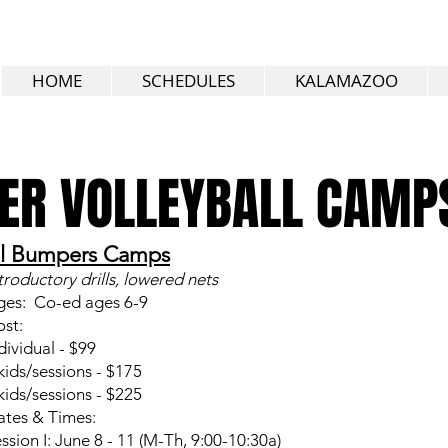
HOME
SCHEDULES
KALAMAZOO
R VOLLEYBALL CAMP
il Bumpers Camps
troductory drills, lowered nets
ges: Co-ed ages 6-9
st:
dividual - $99
kids/sessions - $175
kids/sessions - $225
tes & Times:
ssion I: June 8 - 11 (M-Th, 9:00-10:30a)