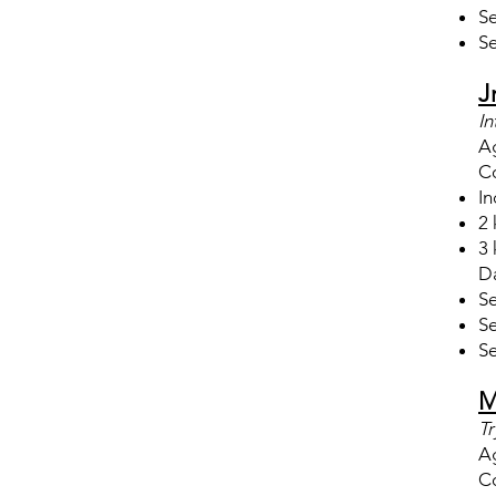
Se
Se
J
In
A
Co
In
2 
3 
Da
Se
Se
Se
M
Tr
A
Co