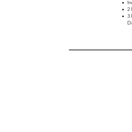
In
2 
3 
Da