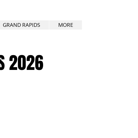
GRAND RAPIDS
MORE
S 2026