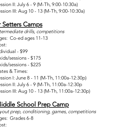
ssion II: July 6 - 9 (M-Th, 9:00-10:30a)
ssion III: Aug 10 - 13 (M-Th, 9:00-10:30a)
r Setters Camps
termediate drills, competitions
ges: Co-ed ages 11-13
st:
dividual - $99
kids/sessions - $175
kids/sessions - $225
tes & Times:
ssion I: June 8 - 11 (M-Th, 11:00a-12:30p)
ssion II: July 6 - 9 (M-Th, 11:00a-12:30p
ssion III: Aug 10 - 13 (M-Th, 11:00a-12:30p)
iddle School Prep Camp
yout prep, conditioning, games, competitions
ges: Grades 6-8
st: